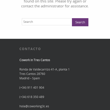
found on this site. Please try again or
contact the administrator for assistance.
CONTACTO
Cowork in Tres Cantos
Ronda de Valdecarrizo 41-A, planta 1
Tres Cantos 28760
Madrid – Spain
(+34) 911 401 904
(+34) 618 350 489
hola@coworking3c.es