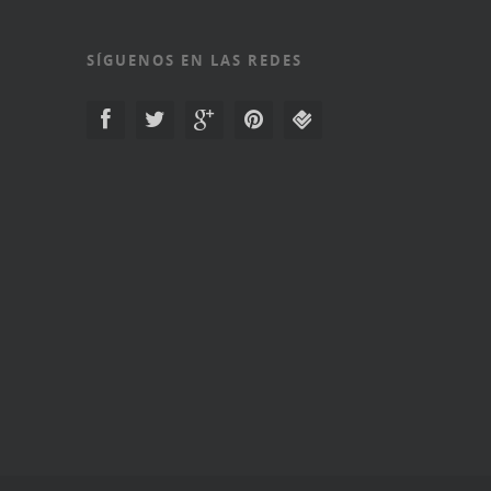
SÍGUENOS EN LAS REDES