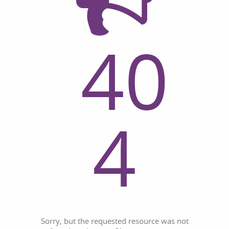
40
4
Sorry, but the requested resource was not