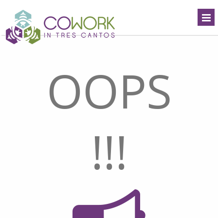
OOPS
!!!