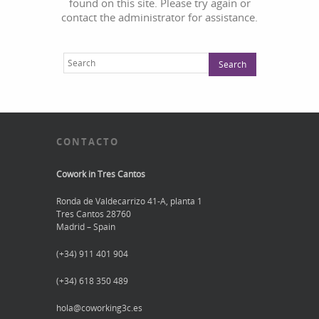
found on this site. Please try again or
contact the administrator for assistance.
CONTACTO
Cowork in Tres Cantos
Ronda de Valdecarrizo 41-A, planta 1
Tres Cantos 28760
Madrid – Spain
(+34) 911 401 904
(+34) 618 350 489
hola@coworking3c.es