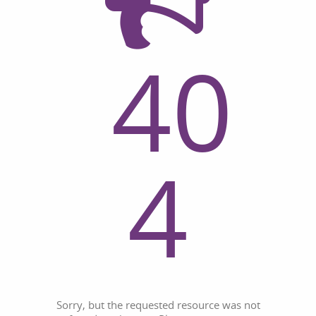
40
4
Sorry, but the requested resource was not