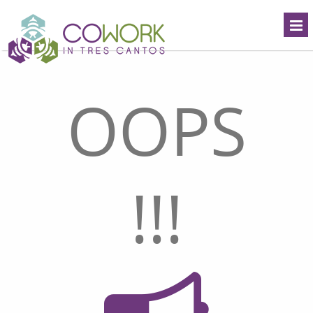
OOPS
!!!