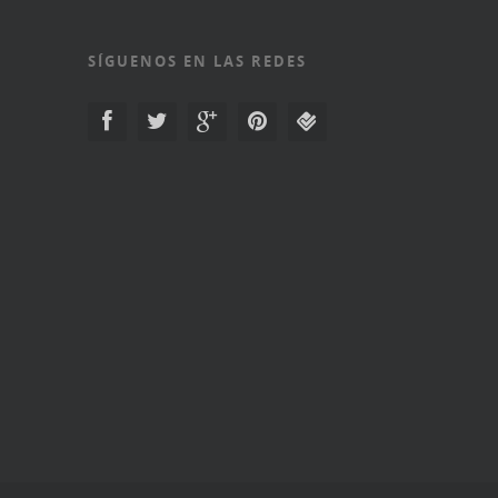
SÍGUENOS EN LAS REDES