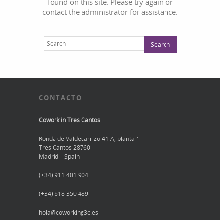
found on this site. Please try again or
contact the administrator for assistance.
CONTACTO
Cowork in Tres Cantos
Ronda de Valdecarrizo 41-A, planta 1
Tres Cantos 28760
Madrid – Spain
(+34) 911 401 904
(+34) 618 350 489
hola@coworking3c.es