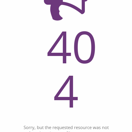
40
4
Sorry, but the requested resource was not