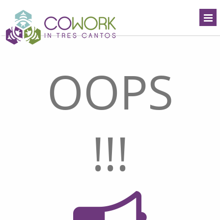
OOPS
!!!