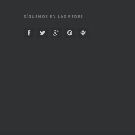
SÍGUENOS EN LAS REDES