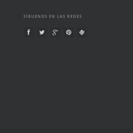
SÍGUENOS EN LAS REDES