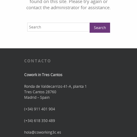
found on this site. Please try again or
contact the administrator for assistance.
CONTACTO
Cowork in Tres Cantos
Ronda de Valdecarrizo 41-A, planta 1
Tres Cantos 28760
Madrid – Spain
(+34) 911 401 904
(+34) 618 350 489
hola@coworking3c.es