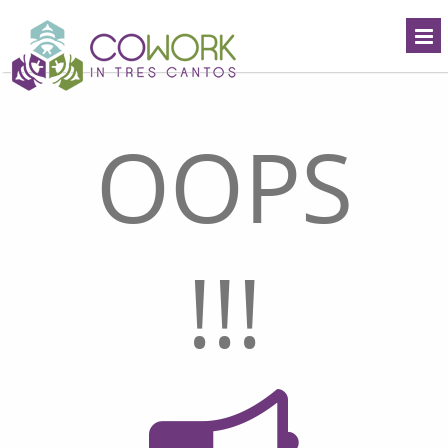
OOPS
!!!