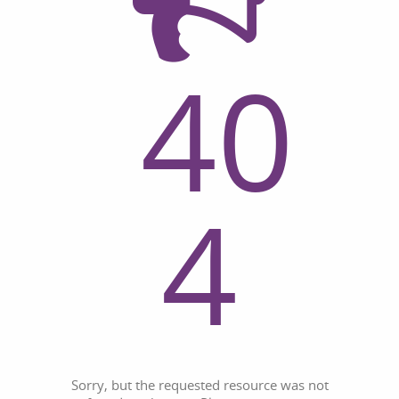
40
4
Sorry, but the requested resource was not