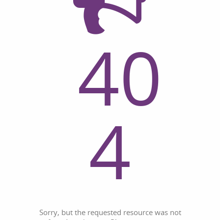
40
4
Sorry, but the requested resource was not