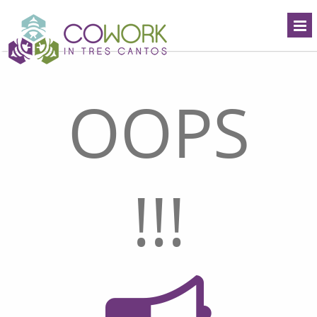
OOPS
!!!