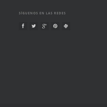
SÍGUENOS EN LAS REDES