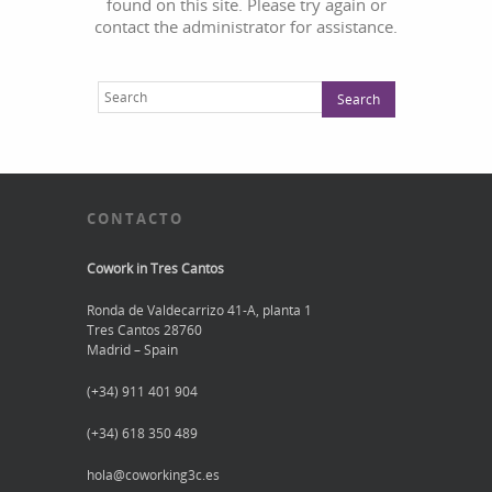
found on this site. Please try again or
contact the administrator for assistance.
CONTACTO
Cowork in Tres Cantos
Ronda de Valdecarrizo 41-A, planta 1
Tres Cantos 28760
Madrid – Spain
(+34) 911 401 904
(+34) 618 350 489
hola@coworking3c.es