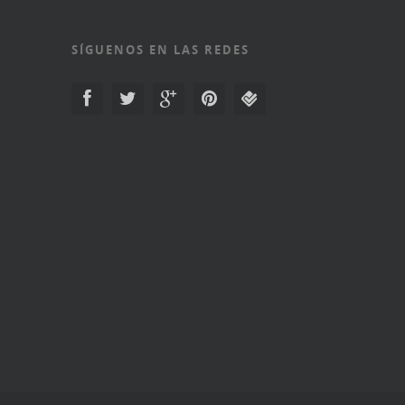
SÍGUENOS EN LAS REDES