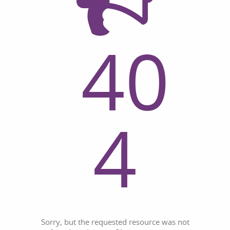
40
4
Sorry, but the requested resource was not