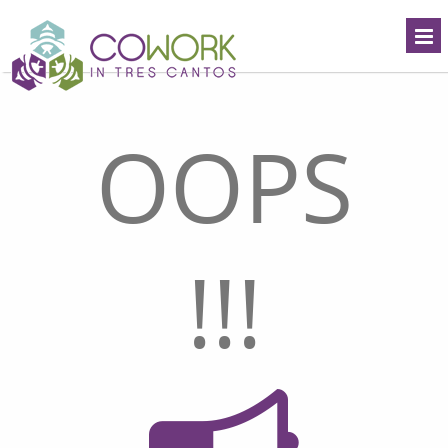
OOPS
!!!