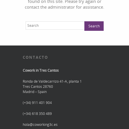
found on this site. Please try again or
contact the administrator for assistance.
CONTACTO
Cowork in Tres Cantos
Ronda de Valdecarrizo 41-A, planta 1
Tres Cantos 28760
Madrid – Spain
(+34) 911 401 904
(+34) 618 350 489
hola@coworking3c.es