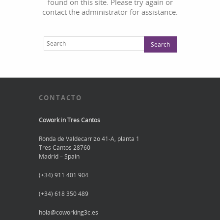
found on this site. Please try again or
contact the administrator for assistance.
CONTACTO
Cowork in Tres Cantos
Ronda de Valdecarrizo 41-A, planta 1
Tres Cantos 28760
Madrid – Spain
(+34) 911 401 904
(+34) 618 350 489
hola@coworking3c.es