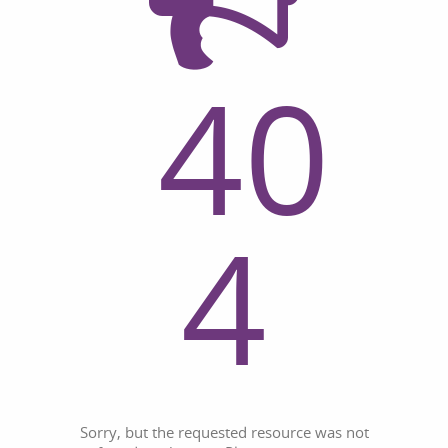
40
4
Sorry, but the requested resource was not