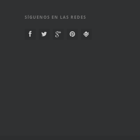
SÍGUENOS EN LAS REDES