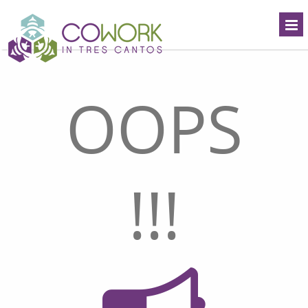
OOPS
!!!