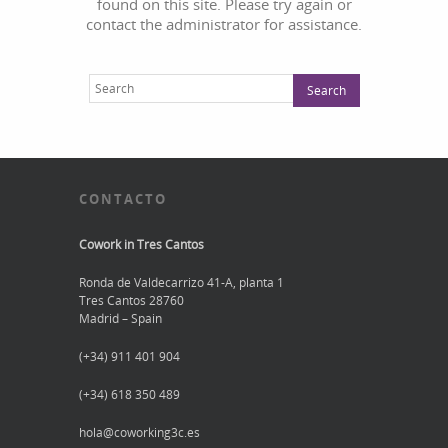
found on this site. Please try again or
contact the administrator for assistance.
CONTACTO
Cowork in Tres Cantos
Ronda de Valdecarrizo 41-A, planta 1
Tres Cantos 28760
Madrid – Spain
(+34) 911 401 904
(+34) 618 350 489
hola@coworking3c.es