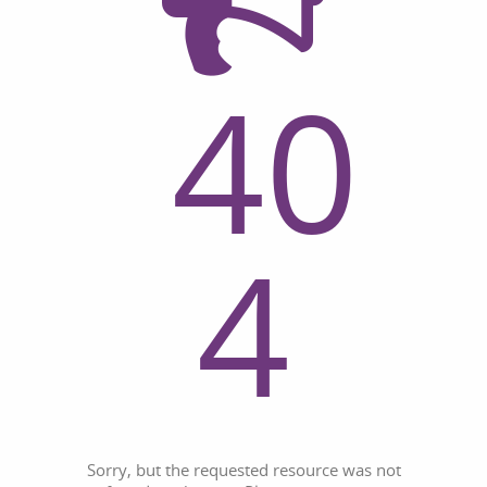
40
4
Sorry, but the requested resource was not