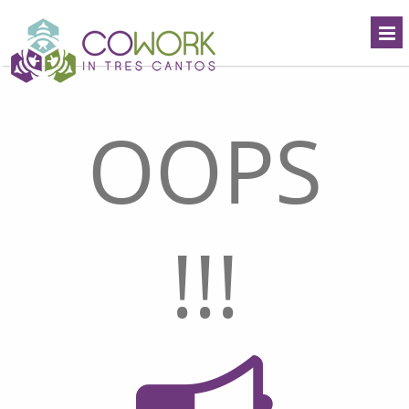
OOPS
!!!