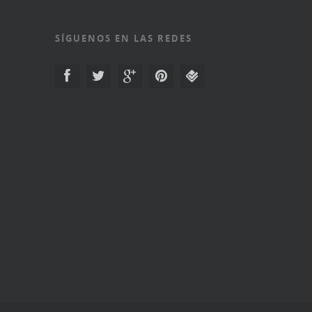
SÍGUENOS EN LAS REDES